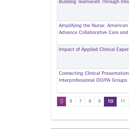
Building Teamwork Through Inter
Amplifying the Nurse: American
Advance Collaborative Care an
Impact of Applied Clinical Exp
Connecting Clinical Presentatio
Interprofessional DO/PA Groups
6
7
8
9
10
11
Pages