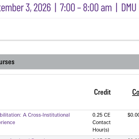
urses
Credit
Co
litation: A Cross-Institutional
0.25 CE
$0.0
erience
Contact
Hour(s)