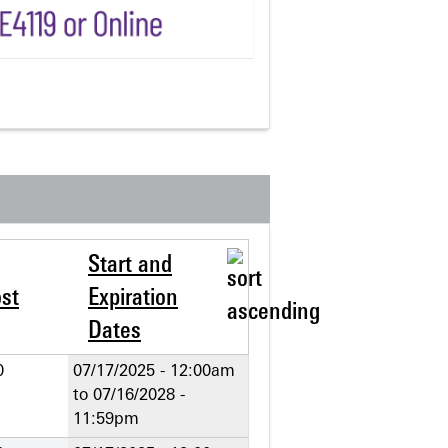
Start and
st
Expiration
Dates
0
07/17/2025 - 12:00am
to
07/16/2028 -
11:59pm