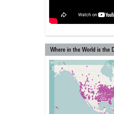
Where in the World is the