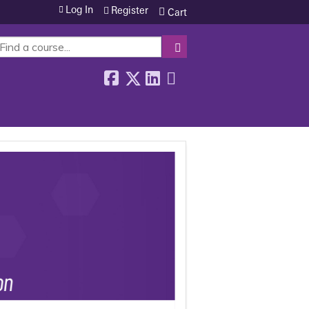
Log In
Register
Cart
SEARCH