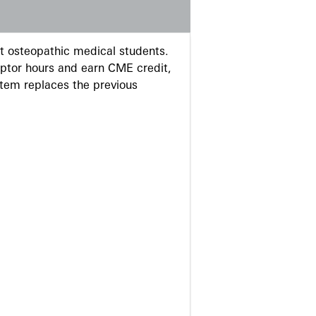
 osteopathic medical students.
eptor hours and earn CME credit,
stem replaces the previous