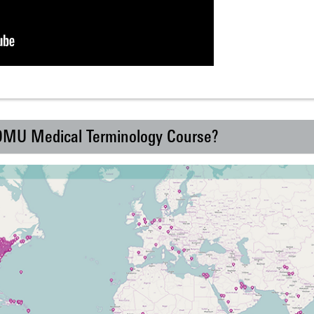
 DMU Medical Terminology Course?