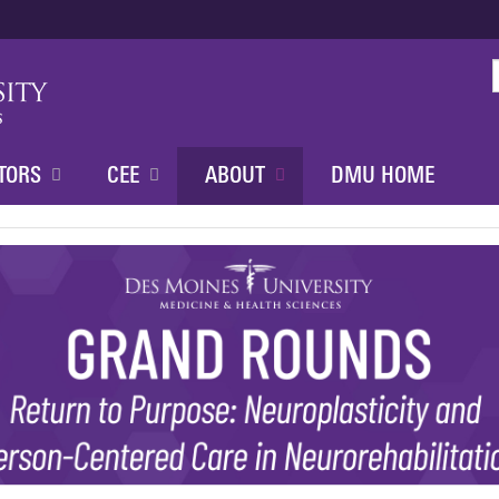
Jump to content
TORS
CEE
ABOUT
DMU HOME