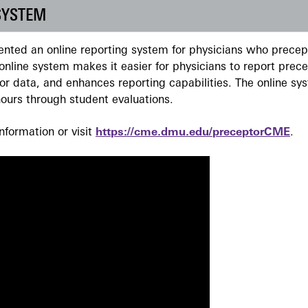
SYSTEM
ted an online reporting system for physicians who precept
nline system makes it easier for physicians to report prec
r data, and enhances reporting capabilities. The online sy
ours through student evaluations.
formation or visit
https://cme.dmu.edu/preceptorCME
.