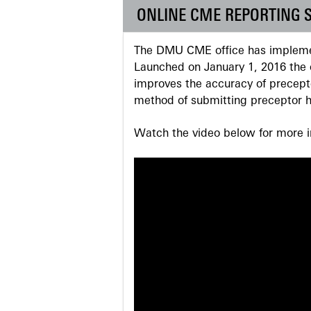
ONLINE CME REPORTING 
The DMU CME office has implemen
Launched on January 1, 2016 the o
improves the accuracy of precepto
method of submitting preceptor h
Watch the video below for more in