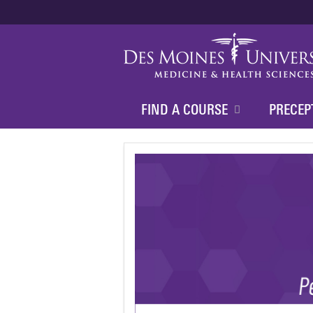
FIND A COURSE
PRECEP