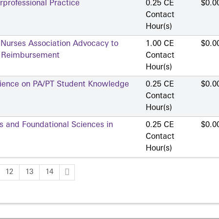
professional Practice
0.25 CE
$0.0
Contact
Hour(s)
 Nurses Association Advocacy to
1.00 CE
$0.0
d Reimbursement
Contact
Hour(s)
erience on PA/PT Student Knowledge
0.25 CE
$0.0
Contact
Hour(s)
ns and Foundational Sciences in
0.25 CE
$0.0
Contact
Hour(s)
12
13
14