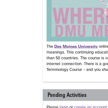
The
Des Moines University
onli
meanings. This continuing educati
than 50 countries. The course is o
internet connection. There is a g
Terminology Course – and you sho
Pending Activities
Please
login
or
create an account