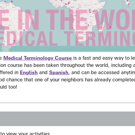
ne
Medical Terminology Course
is a fast and easy way to 
on course has been taken throughout the world, including a
ffered in
English
and
Spanish
, and can be accessed anyti
ood chance that one of your neighbors has already complete
uld too!
to view your activities.