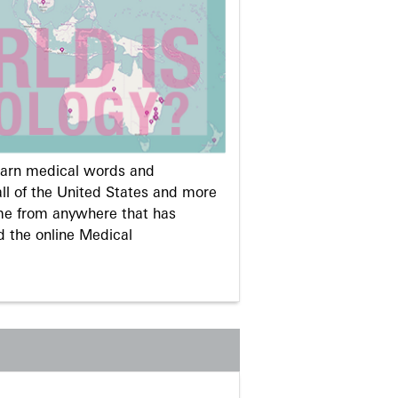
learn medical words and
ll of the United States and more
me from anywhere that has
d the online Medical