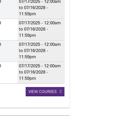
0
07/17/2025 - 12:00am
to
07/16/2028 -
11:59pm
0
07/17/2025 - 12:00am
to
07/16/2028 -
11:59pm
0
07/17/2025 - 12:00am
to
07/16/2028 -
11:59pm
0
07/17/2025 - 12:00am
to
07/16/2028 -
11:59pm
VIEW COURSES