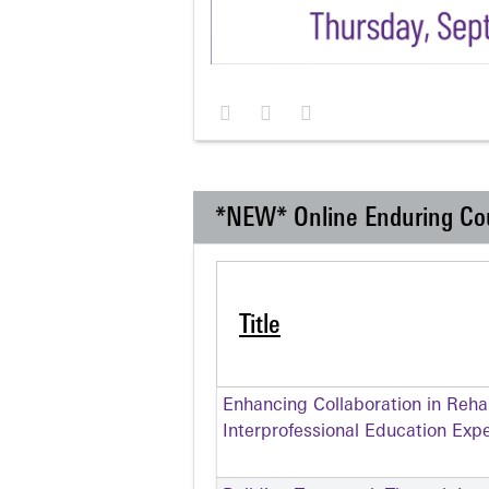
*NEW* Online Enduring Co
Title
Enhancing Collaboration in Rehabi
Interprofessional Education Exp