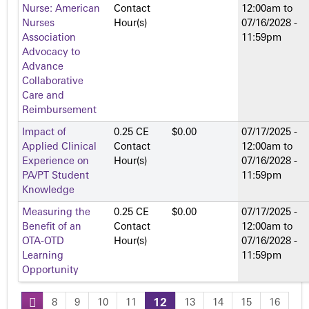
Nurse: American
Contact
12:00am
to
Nurses
Hour(s)
07/16/2028 -
Association
11:59pm
Advocacy to
Advance
Collaborative
Care and
Reimbursement
Impact of
0.25 CE
$0.00
07/17/2025 -
Applied Clinical
Contact
12:00am
to
Experience on
Hour(s)
07/16/2028 -
PA/PT Student
11:59pm
Knowledge
Measuring the
0.25 CE
$0.00
07/17/2025 -
Benefit of an
Contact
12:00am
to
OTA-OTD
Hour(s)
07/16/2028 -
Learning
11:59pm
Opportunity
8
9
10
11
12
13
14
15
16