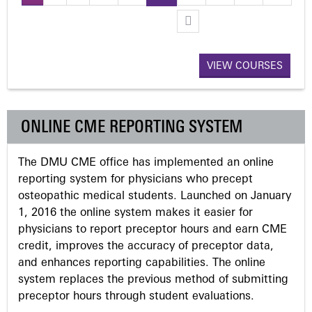
P
a
VIEW COURSES
g
e
ONLINE CME REPORTING SYSTEM
s
The DMU CME office has implemented an online
reporting system for physicians who precept
osteopathic medical students. Launched on January
1, 2016 the online system makes it easier for
physicians to report preceptor hours and earn CME
credit, improves the accuracy of preceptor data,
and enhances reporting capabilities. The online
system replaces the previous method of submitting
preceptor hours through student evaluations.