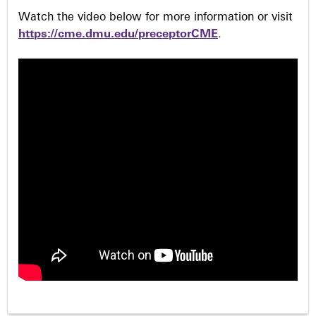
Watch the video below for more information or visit
https://cme.dmu.edu/preceptorCME
.