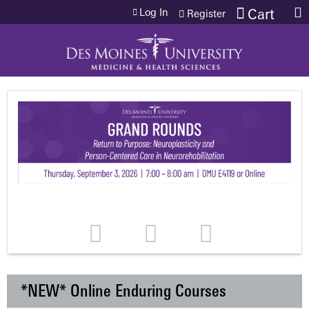
Jump to content
Log In
Cart
Register
*NEW* Online Enduring Courses