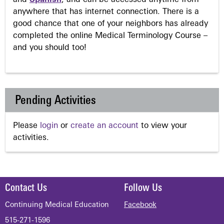
anywhere that has internet connection. There is a
good chance that one of your neighbors has already
completed the online Medical Terminology Course –
and you should too!
Pending Activities
Please
login
or
create an account
to view your
activities.
Contact Us
Follow Us
Continuing Medical Education
Facebook
515-271-1596