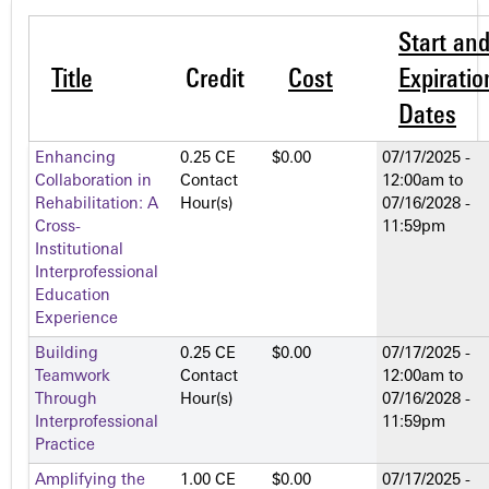
Start an
Title
Credit
Cost
Expiratio
Dates
Enhancing
0.25 CE
$0.00
07/17/2025 -
Collaboration in
Contact
12:00am
to
Rehabilitation: A
Hour(s)
07/16/2028 -
Cross-
11:59pm
Institutional
Interprofessional
Education
Experience
Building
0.25 CE
$0.00
07/17/2025 -
Teamwork
Contact
12:00am
to
Through
Hour(s)
07/16/2028 -
Interprofessional
11:59pm
Practice
Amplifying the
1.00 CE
$0.00
07/17/2025 -