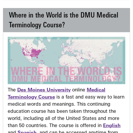
Where in the World is the DMU Medical
Terminology Course?
The
Des Moines University
online
Medical
Terminology Course
is a fast and easy way to learn
medical words and meanings. This continuing
education course has been taken throughout the
world, including all of the United States and more
than 50 countries. The course is offered in
English
and
Spanish
, and can be accessed anytime from