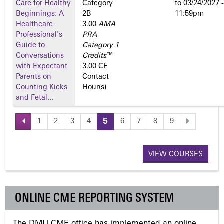
Care for Healthy
Category
to
03/24/2027 -
Beginnings: A
2­B
11:59pm
Healthcare
3.00
AMA
Professional's
PRA
Guide to
Category 1
Conversations
Credits
™
with Expectant
3.00 CE
Parents on
Contact
Counting Kicks
Hour(s)
and Fetal...
1
2
3
4
5
6
7
8
9
P
a
VIEW COURSES
g
ONLINE CME REPORTING SYSTEM
e