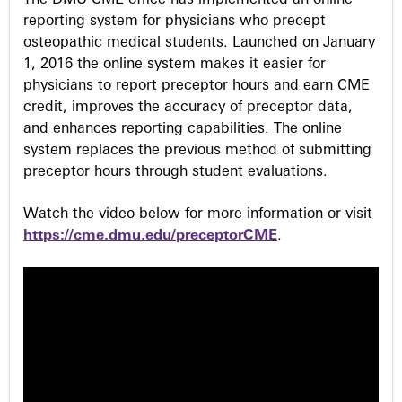
The DMU CME office has implemented an online
s
reporting system for physicians who precept
osteopathic medical students. Launched on January
1, 2016 the online system makes it easier for
physicians to report preceptor hours and earn CME
credit, improves the accuracy of preceptor data,
and enhances reporting capabilities. The online
system replaces the previous method of submitting
preceptor hours through student evaluations.
Watch the video below for more information or visit
https://cme.dmu.edu/preceptorCME
.