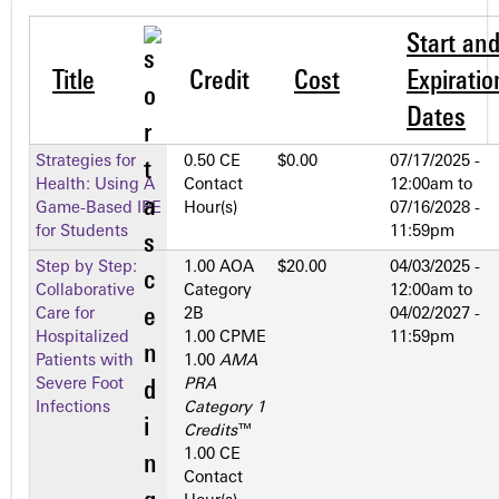
Start an
Title
Credit
Cost
Expiratio
Dates
Strategies for
0.50 CE
$0.00
07/17/2025 -
Health: Using A
Contact
12:00am
to
Game-Based IPE
Hour(s)
07/16/2028 -
for Students
11:59pm
Step by Step:
1.00 AOA
$20.00
04/03/2025 -
Collaborative
Category
12:00am
to
Care for
2­B
04/02/2027 -
Hospitalized
1.00 CPME
11:59pm
Patients with
1.00
AMA
Severe Foot
PRA
Infections
Category 1
Credits
™
1.00 CE
Contact