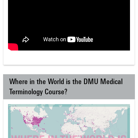
Where in the World is the DMU Medical
Terminology Course?