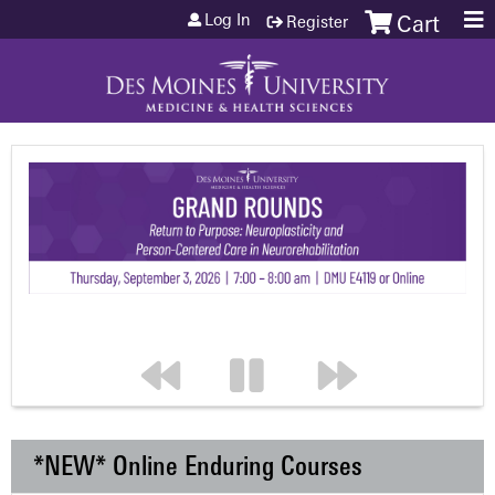
Jump to content
Log In
Register
Cart
*NEW* Online Enduring Courses