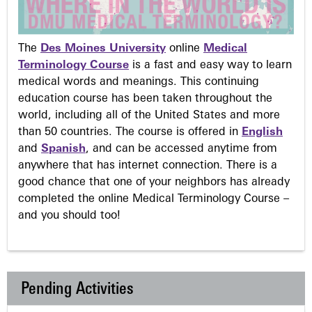
The
Des Moines University
online
Medical
Terminology Course
is a fast and easy way to learn
medical words and meanings. This continuing
education course has been taken throughout the
world, including all of the United States and more
than 50 countries. The course is offered in
English
and
Spanish
, and can be accessed anytime from
anywhere that has internet connection. There is a
good chance that one of your neighbors has already
completed the online Medical Terminology Course –
and you should too!
Pending Activities