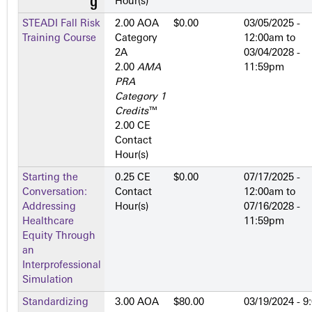
Hour(s)
STEADI Fall Risk
2.00 AOA
$0.00
03/05/2025 -
Training Course
Category
12:00am
to
2­A
03/04/2028 -
2.00
AMA
11:59pm
PRA
Category 1
Credits
™
2.00 CE
Contact
Hour(s)
Starting the
0.25 CE
$0.00
07/17/2025 -
Conversation:
Contact
12:00am
to
Addressing
Hour(s)
07/16/2028 -
Healthcare
11:59pm
Equity Through
an
Interprofessional
Simulation
Standardizing
3.00 AOA
$80.00
03/19/2024 - 