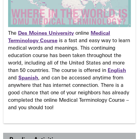
The
Des Moines University
online
Medical
Terminology Course
is a fast and easy way to learn
medical words and meanings. This continuing
education course has been taken throughout the
world, including all of the United States and more
than 50 countries. The course is offered in
English
and
Spanish
, and can be accessed anytime from
anywhere that has internet connection. There is a
good chance that one of your neighbors has already
completed the online Medical Terminology Course –
and you should too!