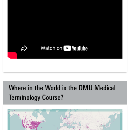
Where in the World is the DMU Medical
Terminology Course?