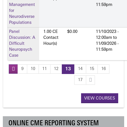
Management
11:59pm
for
Neurodiverse
Populations
Panel
1.00 CE
$0.00
11/10/2023 -
Discussion: A
Contact
12:00am
to
Difficult
Hour(s)
11/09/2026 -
Neuropsych
11:59pm
Case
9
10
11
12
13
14
15
16
P
17
a
VIEW COURSES
g
e
ONLINE CME REPORTING SYSTEM