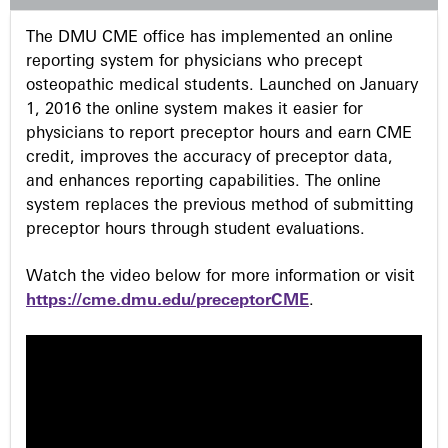
s
The DMU CME office has implemented an online
reporting system for physicians who precept
osteopathic medical students. Launched on January
1, 2016 the online system makes it easier for
physicians to report preceptor hours and earn CME
credit, improves the accuracy of preceptor data,
and enhances reporting capabilities. The online
system replaces the previous method of submitting
preceptor hours through student evaluations.
Watch the video below for more information or visit
https://cme.dmu.edu/preceptorCME
.