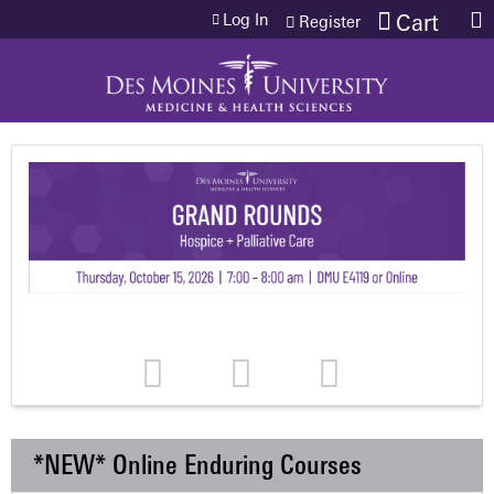
Jump to content
Log In
Cart
Register
*NEW* Online Enduring Courses