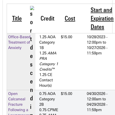
Start and
Title
Credit
Cost
Expiration
Dates
Office-Based
1.25 AOA
$15.00
10/28/2023 -
Treatment of
Category
12:00pm
to
Anxiety
1­B
10/27/2026 -
1.25
AMA
11:59pm
PRA
Category 1
Credits
™
1.25 CE
Contact
Hour(s)
Open
0.75 AOA
$15.00
04/30/2026 -
Calcaneal
Category
12:00am
to
Fracture
2­B
04/29/2028 -
Following a
0.75 CPME
11:59pm