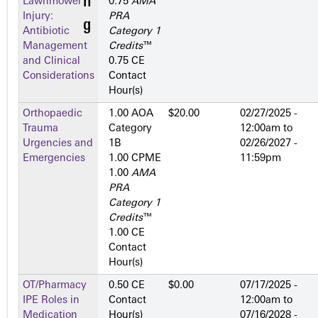
Lawnmower
0.75
AMA
Injury:
PRA
Antibiotic
Category 1
Management
Credits
™
and Clinical
0.75 CE
Considerations
Contact
Hour(s)
Orthopaedic
1.00 AOA
$20.00
02/27/2025 -
Trauma
Category
12:00am
to
Urgencies and
1­B
02/26/2027 -
Emergencies
1.00 CPME
11:59pm
1.00
AMA
PRA
Category 1
Credits
™
1.00 CE
Contact
Hour(s)
OT/Pharmacy
0.50 CE
$0.00
07/17/2025 -
IPE Roles in
Contact
12:00am
to
Medication
Hour(s)
07/16/2028 -