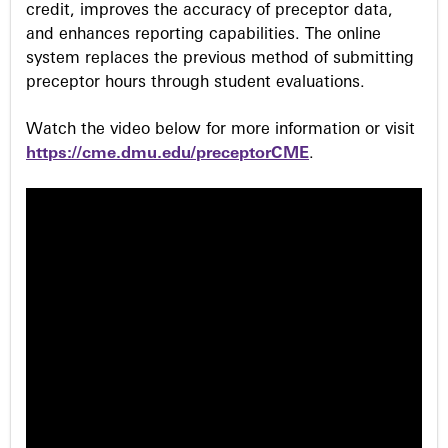
credit, improves the accuracy of preceptor data,
and enhances reporting capabilities. The online
system replaces the previous method of submitting
preceptor hours through student evaluations.
Watch the video below for more information or visit
https://cme.dmu.edu/preceptorCME
.