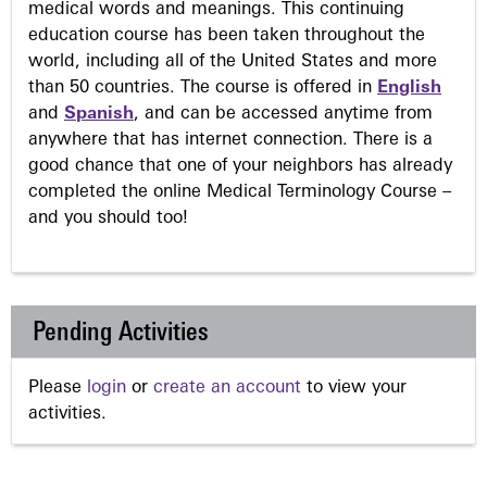
medical words and meanings. This continuing
education course has been taken throughout the
world, including all of the United States and more
than 50 countries. The course is offered in
English
and
Spanish
, and can be accessed anytime from
anywhere that has internet connection. There is a
good chance that one of your neighbors has already
completed the online Medical Terminology Course –
and you should too!
Pending Activities
Please
login
or
create an account
to view your
activities.