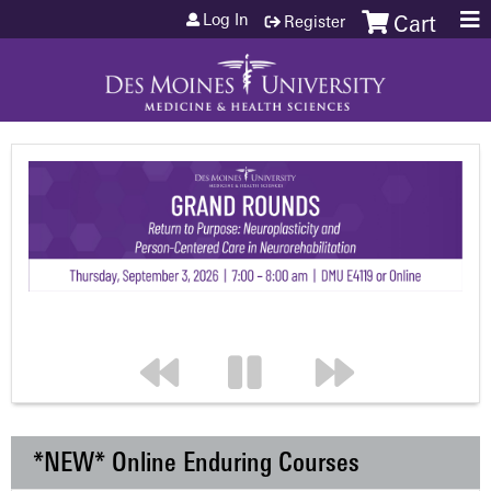
Jump to content
Log In
Register
Cart
*NEW* Online Enduring Courses