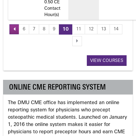
0.50 CE
Contact
Hour(s)
6
7
8
9
10
11
12
13
14
P
a
VIEW COURSES
g
e
ONLINE CME REPORTING SYSTEM
s
The DMU CME office has implemented an online
reporting system for physicians who precept
osteopathic medical students. Launched on January
1, 2016 the online system makes it easier for
physicians to report preceptor hours and earn CME