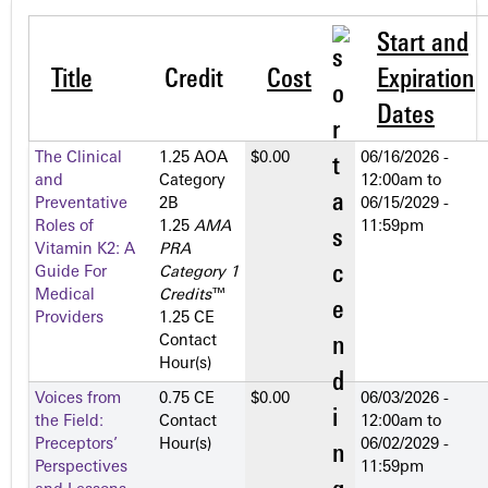
Start and
Title
Credit
Cost
Expiration
Dates
The Clinical
1.25 AOA
$0.00
06/16/2026 -
and
Category
12:00am
to
Preventative
2­B
06/15/2029 -
Roles of
1.25
AMA
11:59pm
Vitamin K2: A
PRA
Guide For
Category 1
Medical
Credits
™
Providers
1.25 CE
Contact
Hour(s)
Voices from
0.75 CE
$0.00
06/03/2026 -
the Field:
Contact
12:00am
to
Preceptors’
Hour(s)
06/02/2029 -
Perspectives
11:59pm