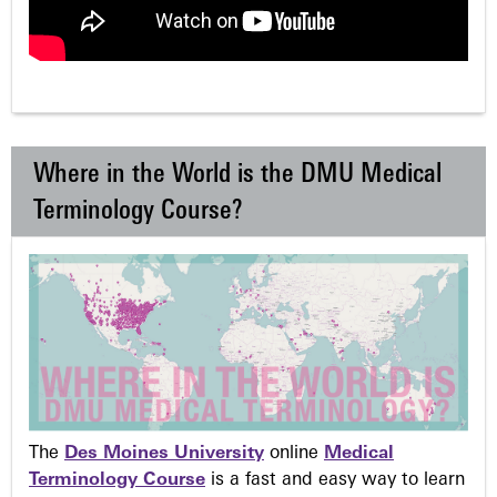
Where in the World is the DMU Medical
Terminology Course?
The
Des Moines University
online
Medical
Terminology Course
is a fast and easy way to learn