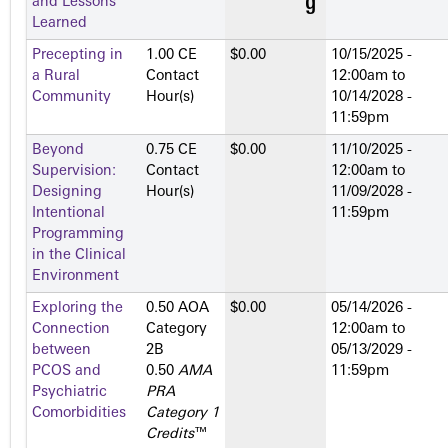
and Lessons
Learned
Precepting in
1.00 CE
$0.00
10/15/2025 -
a Rural
Contact
12:00am
to
Community
Hour(s)
10/14/2028 -
11:59pm
Beyond
0.75 CE
$0.00
11/10/2025 -
Supervision:
Contact
12:00am
to
Designing
Hour(s)
11/09/2028 -
Intentional
11:59pm
Programming
in the Clinical
Environment
Exploring the
0.50 AOA
$0.00
05/14/2026 -
Connection
Category
12:00am
to
between
2­B
05/13/2029 -
PCOS and
0.50
AMA
11:59pm
Psychiatric
PRA
Comorbidities
Category 1
Credits
™