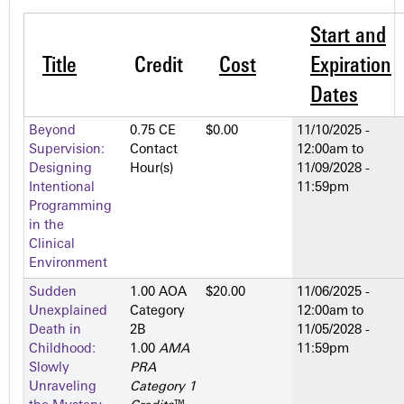
Start and
Title
Credit
Cost
Expiration
Dates
Beyond
0.75 CE
$0.00
11/10/2025 -
Supervision:
Contact
12:00am
to
Designing
Hour(s)
11/09/2028 -
Intentional
11:59pm
Programming
in the
Clinical
Environment
Sudden
1.00 AOA
$20.00
11/06/2025 -
Unexplained
Category
12:00am
to
Death in
2­B
11/05/2028 -
Childhood:
1.00
AMA
11:59pm
Slowly
PRA
Unraveling
Category 1