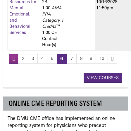
Resources for
2­B
10/16/2028 -
Mental,
1.00
AMA
11:59pm
Emotional,
PRA
and
Category 1
Behavioral
Credits
™
Services
1.00 CE
Contact
Hour(s)
2
3
4
5
6
7
8
9
10
P
a
VIEW COURSES
g
ONLINE CME REPORTING SYSTEM
e
The DMU CME office has implemented an online
s
reporting system for physicians who precept