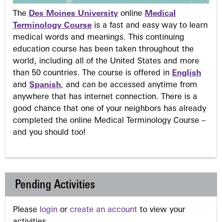
The
Des Moines University
online
Medical
Terminology Course
is a fast and easy way to learn
medical words and meanings. This continuing
education course has been taken throughout the
world, including all of the United States and more
than 50 countries. The course is offered in
English
and
Spanish
, and can be accessed anytime from
anywhere that has internet connection. There is a
good chance that one of your neighbors has already
completed the online Medical Terminology Course –
and you should too!
Pending Activities
Please
login
or
create an account
to view your