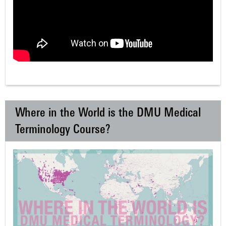
Where in the World is the DMU Medical
Terminology Course?