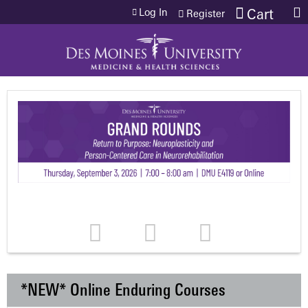
Jump to content
Log In
Cart
Register
*NEW* Online Enduring Courses