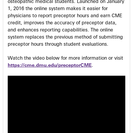
osteopathic medical students. Launched on January
1, 2016 the online system makes it easier for
physicians to report preceptor hours and earn CME
credit, improves the accuracy of preceptor data,
and enhances reporting capabilities. The online
system replaces the previous method of submitting
preceptor hours through student evaluations.
Watch the video below for more information or visit
https://cme.dmu.edu/preceptorCME
.