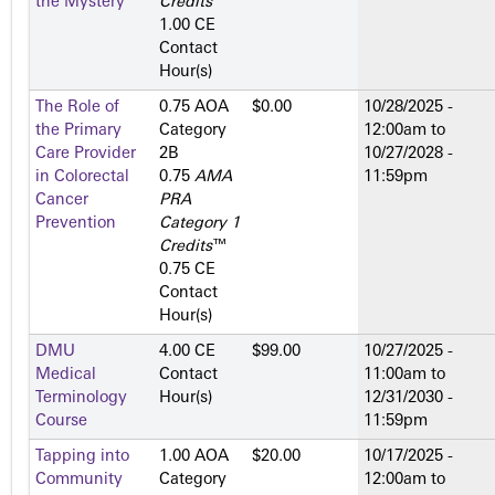
the Mystery
Credits
™
1.00 CE
Contact
Hour(s)
The Role of
0.75 AOA
$0.00
10/28/2025 -
the Primary
Category
12:00am
to
Care Provider
2­B
10/27/2028 -
in Colorectal
0.75
AMA
11:59pm
Cancer
PRA
Prevention
Category 1
Credits
™
0.75 CE
Contact
Hour(s)
DMU
4.00 CE
$99.00
10/27/2025 -
Medical
Contact
11:00am
to
Terminology
Hour(s)
12/31/2030 -
Course
11:59pm
Tapping into
1.00 AOA
$20.00
10/17/2025 -
Community
Category
12:00am
to