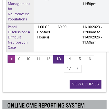
Management
11:59pm
for
Neurodiverse
Populations
Panel
1.00 CE
$0.00
11/10/2023 -
Discussion: A
Contact
12:00am
to
Difficult
Hour(s)
11/09/2026 -
Neuropsych
11:59pm
Case
9
10
11
12
13
14
15
16
P
17
a
VIEW COURSES
g
e
ONLINE CME REPORTING SYSTEM