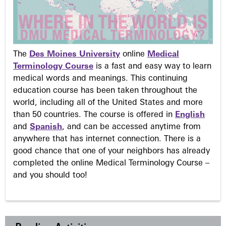
The
Des Moines University
online
Medical
Terminology Course
is a fast and easy way to learn
medical words and meanings. This continuing
education course has been taken throughout the
world, including all of the United States and more
than 50 countries. The course is offered in
English
and
Spanish
, and can be accessed anytime from
anywhere that has internet connection. There is a
good chance that one of your neighbors has already
completed the online Medical Terminology Course –
and you should too!