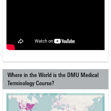
Where in the World is the DMU Medical
Terminology Course?