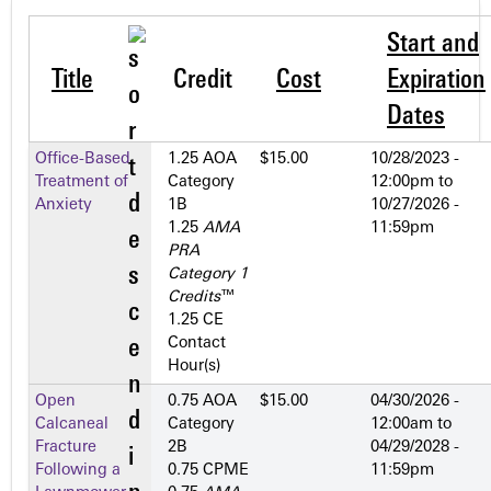
Start and
Title
Credit
Cost
Expiration
Dates
Office-Based
1.25 AOA
$15.00
10/28/2023 -
Treatment of
Category
12:00pm
to
Anxiety
1­B
10/27/2026 -
1.25
AMA
11:59pm
PRA
Category 1
Credits
™
1.25 CE
Contact
Hour(s)
Open
0.75 AOA
$15.00
04/30/2026 -
Calcaneal
Category
12:00am
to
Fracture
2­B
04/29/2028 -
Following a
0.75 CPME
11:59pm