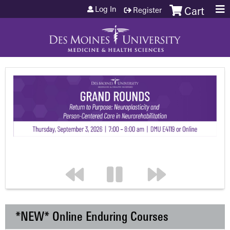
Jump to content
Log In
Register
Cart
*NEW* Online Enduring Courses