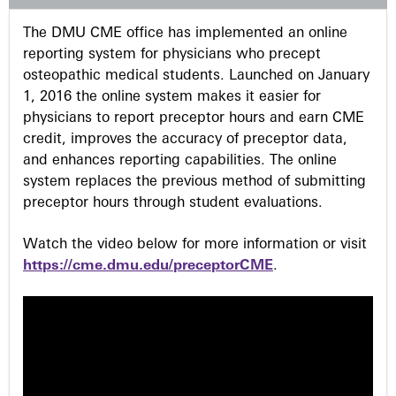
s
The DMU CME office has implemented an online
reporting system for physicians who precept
osteopathic medical students. Launched on January
1, 2016 the online system makes it easier for
physicians to report preceptor hours and earn CME
credit, improves the accuracy of preceptor data,
and enhances reporting capabilities. The online
system replaces the previous method of submitting
preceptor hours through student evaluations.
Watch the video below for more information or visit
https://cme.dmu.edu/preceptorCME
.