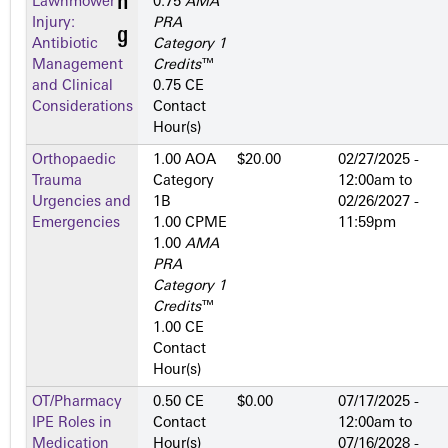
Lawnmower
0.75
AMA
Injury:
PRA
Antibiotic
Category 1
Management
Credits
™
and Clinical
0.75 CE
Considerations
Contact
Hour(s)
Orthopaedic
1.00 AOA
$20.00
02/27/2025 -
Trauma
Category
12:00am
to
Urgencies and
1­B
02/26/2027 -
Emergencies
1.00 CPME
11:59pm
1.00
AMA
PRA
Category 1
Credits
™
1.00 CE
Contact
Hour(s)
OT/Pharmacy
0.50 CE
$0.00
07/17/2025 -
IPE Roles in
Contact
12:00am
to
Medication
Hour(s)
07/16/2028 -