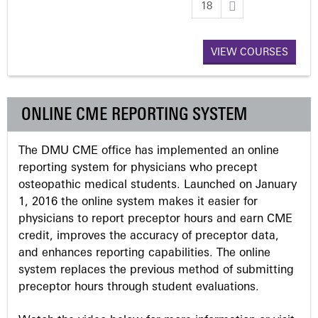
18
a
VIEW COURSES
g
e
ONLINE CME REPORTING SYSTEM
s
The DMU CME office has implemented an online
reporting system for physicians who precept
osteopathic medical students. Launched on January
1, 2016 the online system makes it easier for
physicians to report preceptor hours and earn CME
credit, improves the accuracy of preceptor data,
and enhances reporting capabilities. The online
system replaces the previous method of submitting
preceptor hours through student evaluations.