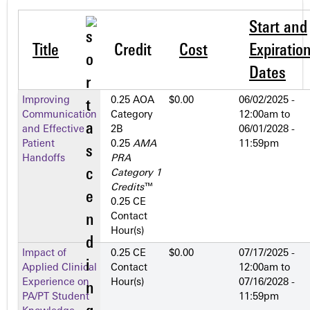
Start and
Title
Credit
Cost
Expiratio
Dates
Improving
0.25 AOA
$0.00
06/02/2025 -
Communication
Category
12:00am
to
and Effective
2­B
06/01/2028 -
Patient
0.25
AMA
11:59pm
Handoffs
PRA
Category 1
Credits
™
0.25 CE
Contact
Hour(s)
Impact of
0.25 CE
$0.00
07/17/2025 -
Applied Clinical
Contact
12:00am
to
Experience on
Hour(s)
07/16/2028 -
PA/PT Student
11:59pm