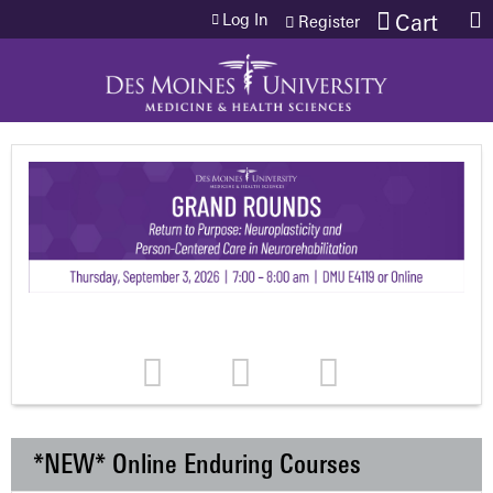
Jump to content
Log In
Cart
Register
*NEW* Online Enduring Courses