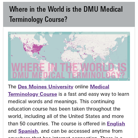
Where in the World is the DMU Medical
Terminology Course?
The
Des Moines University
online
Medical
Terminology Course
is a fast and easy way to learn
medical words and meanings. This continuing
education course has been taken throughout the
world, including all of the United States and more
than 50 countries. The course is offered in
English
and
Spanish
, and can be accessed anytime from