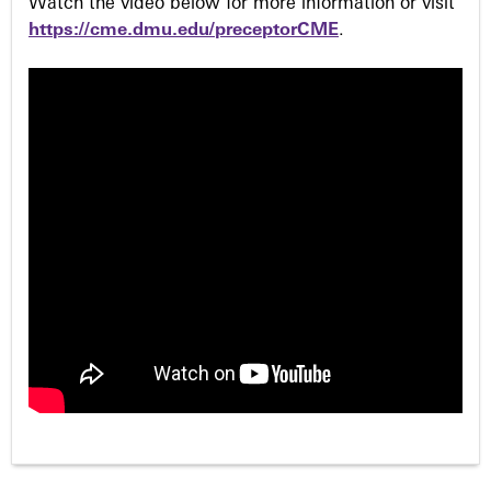
Watch the video below for more information or visit
https://cme.dmu.edu/preceptorCME
.