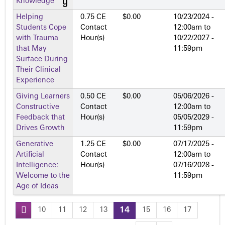
Knowledge
Helping
0.75 CE
$0.00
10/23/2024 -
Students Cope
Contact
12:00am
to
with Trauma
Hour(s)
10/22/2027 -
that May
11:59pm
Surface During
Their Clinical
Experience
Giving Learners
0.50 CE
$0.00
05/06/2026 -
Constructive
Contact
12:00am
to
Feedback that
Hour(s)
05/05/2029 -
Drives Growth
11:59pm
Generative
1.25 CE
$0.00
07/17/2025 -
Artificial
Contact
12:00am
to
Intelligence:
Hour(s)
07/16/2028 -
Welcome to the
11:59pm
Age of Ideas
10
11
12
13
14
15
16
17
P