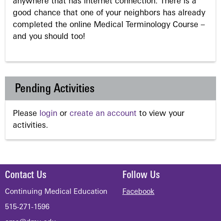
anywhere that has internet connection. There is a
good chance that one of your neighbors has already
completed the online Medical Terminology Course –
and you should too!
Pending Activities
Please
login
or
create an account
to view your
activities.
Contact Us
Follow Us
Continuing Medical Education
Facebook
515-271-1596