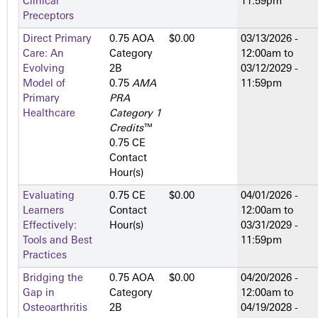
Clinical
11:59pm
Preceptors
Direct Primary
0.75 AOA
$0.00
03/13/2026 -
Care: An
Category
12:00am
to
Evolving
2­B
03/12/2029 -
Model of
0.75
AMA
11:59pm
Primary
PRA
Healthcare
Category 1
Credits
™
0.75 CE
Contact
Hour(s)
Evaluating
0.75 CE
$0.00
04/01/2026 -
Learners
Contact
12:00am
to
Effectively:
Hour(s)
03/31/2029 -
Tools and Best
11:59pm
Practices
Bridging the
0.75 AOA
$0.00
04/20/2026 -
Gap in
Category
12:00am
to
Osteoarthritis
2­B
04/19/2028 -