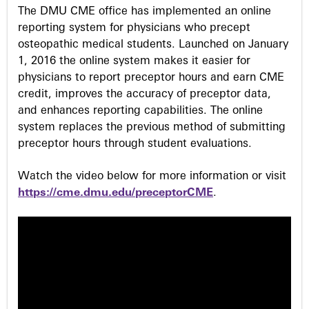
s
The DMU CME office has implemented an online
reporting system for physicians who precept
osteopathic medical students. Launched on January
1, 2016 the online system makes it easier for
physicians to report preceptor hours and earn CME
credit, improves the accuracy of preceptor data,
and enhances reporting capabilities. The online
system replaces the previous method of submitting
preceptor hours through student evaluations.
Watch the video below for more information or visit
https://cme.dmu.edu/preceptorCME
.