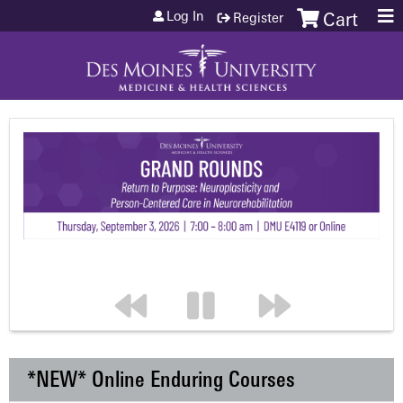
Jump to content
Log In
Register
Cart
*NEW* Online Enduring Courses