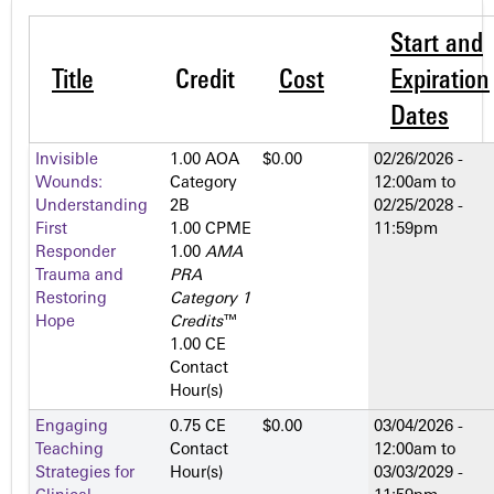
Start and
Title
Credit
Cost
Expiration
Dates
Invisible
1.00 AOA
$0.00
02/26/2026 -
Wounds:
Category
12:00am
to
Understanding
2­B
02/25/2028 -
First
1.00 CPME
11:59pm
Responder
1.00
AMA
Trauma and
PRA
Restoring
Category 1
Hope
Credits
™
1.00 CE
Contact
Hour(s)
Engaging
0.75 CE
$0.00
03/04/2026 -
Teaching
Contact
12:00am
to
Strategies for
Hour(s)
03/03/2029 -