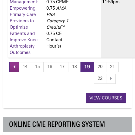
Management:
0.75 CPME
11:59pm
Empowering
0.75
AMA
Primary Care
PRA
Providers to
Category 1
Optimize
Credits
™
Patients and
0.75 CE
Improve Knee
Contact
Arthroplasty
Hour(s)
Outcomes
14
15
16
17
18
19
20
21
P
22
a
VIEW COURSES
g
e
ONLINE CME REPORTING SYSTEM