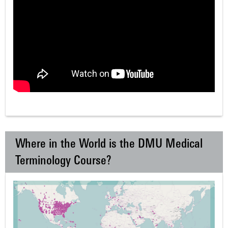
Where in the World is the DMU Medical
Terminology Course?