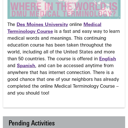
The
Des Moines University
online
Medical
Terminology Course
is a fast and easy way to learn
medical words and meanings. This continuing
education course has been taken throughout the
world, including all of the United States and more
than 50 countries. The course is offered in
English
and
Spanish
, and can be accessed anytime from
anywhere that has internet connection. There is a
good chance that one of your neighbors has already
completed the online Medical Terminology Course –
and you should too!
Pending Activities