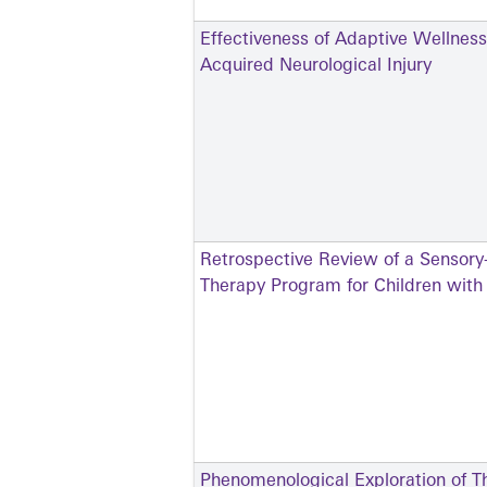
Effectiveness of Adaptive Wellness
Acquired Neurological Injury
Retrospective Review of a Sensory
Therapy Program for Children wit
Phenomenological Exploration of Th