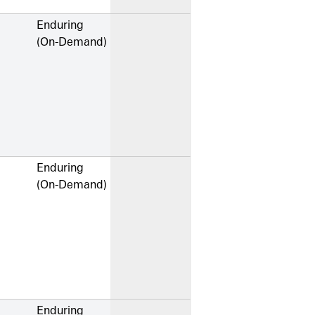
Enduring
(On-Demand)
Enduring
(On-Demand)
Enduring