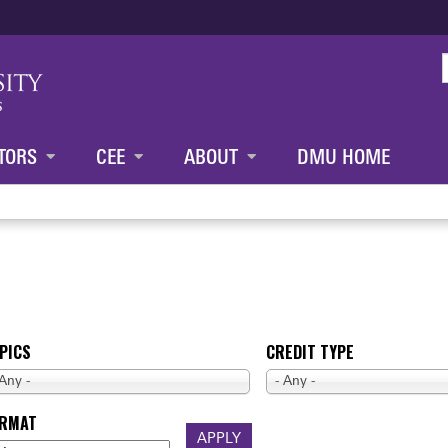
Jump to content
TORS
CEE
ABOUT
DMU HOME
PICS
CREDIT TYPE
 Any -
- Any -
ORMAT