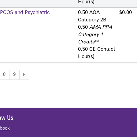
Hour(s)
 PCOS and Psychiatric
0.50 AOA
$0.00
Category 2­B
0.50
AMA PRA
Category 1
Credits
™
0.50 CE Contact
Hour(s)
8
9
low Us
book