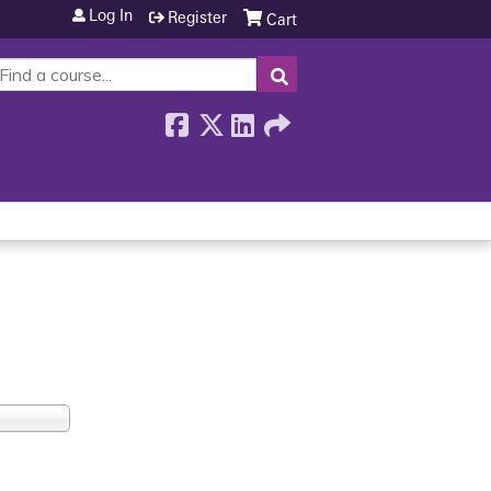
Log In
Register
Cart
SEARCH