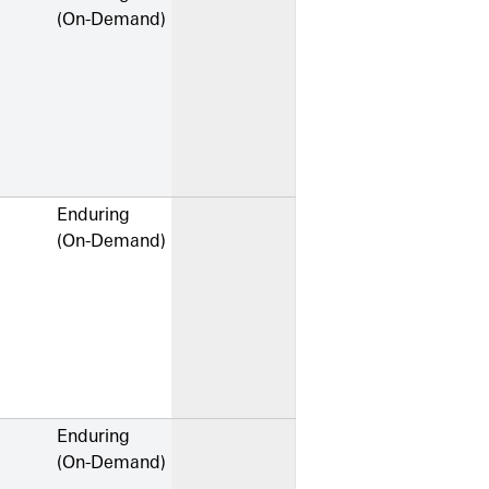
(On-Demand)
Enduring
(On-Demand)
Enduring
(On-Demand)