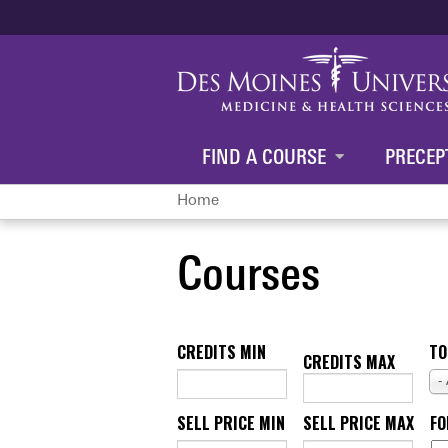
FIND A COURSE
PRECEP
Home
You
Courses
are
here
CREDITS MIN
TO
CREDITS MAX
-
SELL PRICE MIN
SELL PRICE MAX
F