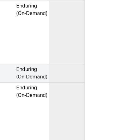
Enduring
(On-Demand)
Enduring
(On-Demand)
Enduring
(On-Demand)