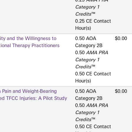
0.25
AMA PRA
Category 1
Credits
™
0.25 CE Contact
Hour(s)
ty and the Willingness to
0.50 AOA
$0.00
onal Therapy Practitioners
Category 2­B
0.50
AMA PRA
Category 1
Credits
™
0.50 CE Contact
Hour(s)
n Pain and Weight-Bearing
0.50 AOA
$0.00
d TFCC Injuries: A Pilot Study
Category 2­B
0.50
AMA PRA
Category 1
Credits
™
0.50 CE Contact