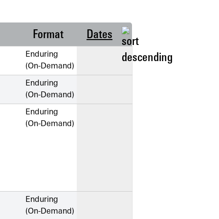
Format
Dates
Enduring
(On-Demand)
Enduring
(On-Demand)
Enduring
(On-Demand)
Enduring
(On-Demand)