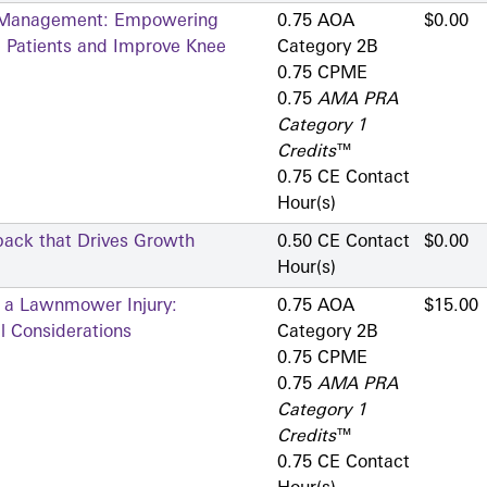
is Management: Empowering
0.75 AOA
$0.00
e Patients and Improve Knee
Category 2­B
0.75 CPME
0.75
AMA PRA
Category 1
Credits
™
0.75 CE Contact
Hour(s)
back that Drives Growth
0.50 CE Contact
$0.00
Hour(s)
g a Lawnmower Injury:
0.75 AOA
$15.00
l Considerations
Category 2­B
0.75 CPME
0.75
AMA PRA
Category 1
Credits
™
0.75 CE Contact