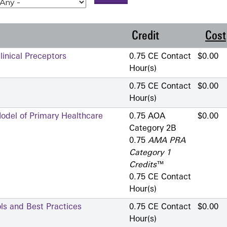
Credit
Cost
linical Preceptors
0.75 CE Contact
$0.00
Hour(s)
0.75 CE Contact
$0.00
Hour(s)
Model of Primary Healthcare
0.75 AOA
$0.00
Category 2­B
0.75
AMA PRA
Category 1
Credits
™
0.75 CE Contact
Hour(s)
ols and Best Practices
0.75 CE Contact
$0.00
Hour(s)