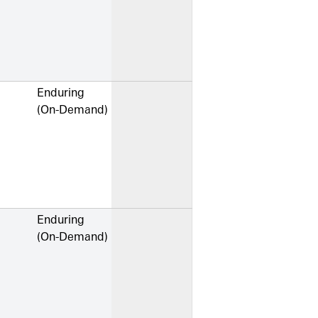
Enduring
(On-Demand)
Enduring
(On-Demand)