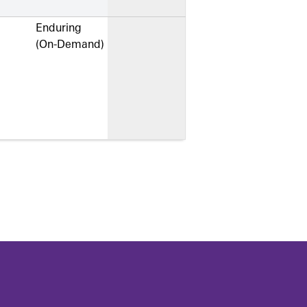
Enduring
(On-Demand)