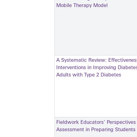
Mobile Therapy Model
A Systematic Review: Effectivenes
Interventions in Improving Diabe
Adults with Type 2 Diabetes
Fieldwork Educators’ Perspectives
Assessment in Preparing Students f