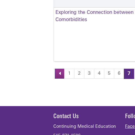
Exploring the Connection between
Comorbidities
1
2
3
4
5
6
7
Pages
Contact Us
Fol
Continuing Medical Education
Face