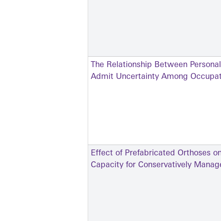
The Relationship Between Personali
Admit Uncertainty Among Occupati
Effect of Prefabricated Orthoses o
Capacity for Conservatively Manage