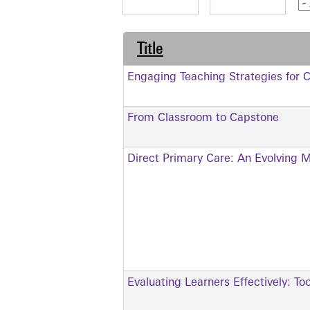
Title
Engaging Teaching Strategies for C
From Classroom to Capstone
Direct Primary Care: An Evolving 
Evaluating Learners Effectively: To