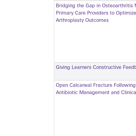
Bridging the Gap in Osteoarthrit
Primary Care Providers to Optimiz
Arthroplasty Outcomes
Giving Learners Constructive Feed
Open Calcaneal Fracture Followin
Antibiotic Management and Clinica