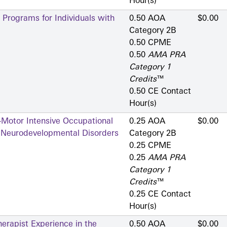
Hour(s)
 Programs for Individuals with
0.50 AOA
$0.00
Category 2­B
0.50 CPME
0.50
AMA PRA
Category 1
Credits
™
0.50 CE Contact
Hour(s)
-Motor Intensive Occupational
0.25 AOA
$0.00
h Neurodevelopmental Disorders
Category 2­B
0.25 CPME
0.25
AMA PRA
Category 1
Credits
™
0.25 CE Contact
Hour(s)
erapist Experience in the
0.50 AOA
$0.00