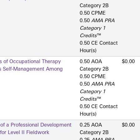
Category 2­B
0.50 CPME
0.50
AMA PRA
Category 1
Credits
™
0.50 CE Contact
Hour(s)
s of Occupational Therapy
0.50 AOA
$0.00
tes Self-Management Among
Category 2­B
0.50 CPME
0.50
AMA PRA
Category 1
Credits
™
0.50 CE Contact
Hour(s)
 of a Professional Development
0.25 AOA
$0.00
or Level II Fieldwork
Category 2­B