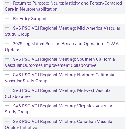
Return to Purpose: Neuroplasticity and Person-Centered
Care in Neurorehabilitation
Re-Entry Support
SVS PSO VQI Regional Meeting: Mid-America Vascular
Study Group
2026 Legislative Session Recap and Operation I.O.W.A.
Update
SVS PSO VQI Regional Meeting: Southern California
Vascular Outcomes Improvement Collaborative
SVS PSO VQI Regional Meeting: Northern California
Vascular Study Group
SVS PSO VQI Regional Meeting: Midwest Vascular
Collaborative
SVS PSO VQI Regional Meeting: Virginias Vascular
Study Group
SVS PSO VQI Regional Meeting: Canadian Vascular
Quality Initiative