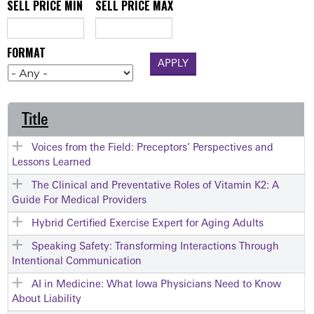
SELL PRICE MIN
SELL PRICE MAX
FORMAT
Title
Voices from the Field: Preceptors’ Perspectives and
Lessons Learned
The Clinical and Preventative Roles of Vitamin K2: A
Guide For Medical Providers
Hybrid Certified Exercise Expert for Aging Adults
Speaking Safety: Transforming Interactions Through
Intentional Communication
AI in Medicine: What Iowa Physicians Need to Know
About Liability