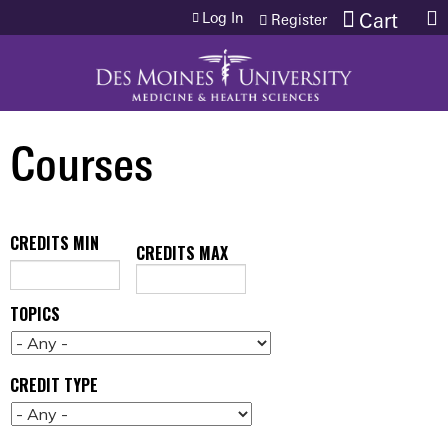
Jump to content
Log In
Cart
Register
Courses
CREDITS MIN
CREDITS MAX
TOPICS
CREDIT TYPE