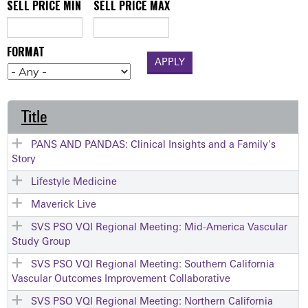
SELL PRICE MIN
SELL PRICE MAX
FORMAT
Title
PANS AND PANDAS: Clinical Insights and a Family's
Story
Lifestyle Medicine
Maverick Live
SVS PSO VQI Regional Meeting: Mid-America Vascular
Study Group
SVS PSO VQI Regional Meeting: Southern California
Vascular Outcomes Improvement Collaborative
SVS PSO VQI Regional Meeting: Northern California