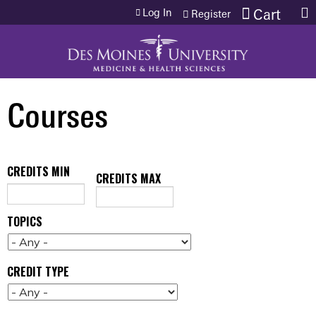
Jump to content
Log In
Cart
Register
Courses
CREDITS MIN
CREDITS MAX
TOPICS
CREDIT TYPE