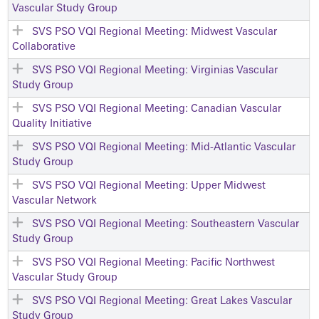
Vascular Study Group
SVS PSO VQI Regional Meeting: Midwest Vascular
Collaborative
SVS PSO VQI Regional Meeting: Virginias Vascular
Study Group
SVS PSO VQI Regional Meeting: Canadian Vascular
Quality Initiative
SVS PSO VQI Regional Meeting: Mid-Atlantic Vascular
Study Group
SVS PSO VQI Regional Meeting: Upper Midwest
Vascular Network
SVS PSO VQI Regional Meeting: Southeastern Vascular
Study Group
SVS PSO VQI Regional Meeting: Pacific Northwest
Vascular Study Group
SVS PSO VQI Regional Meeting: Great Lakes Vascular
Study Group