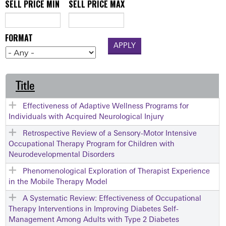
SELL PRICE MIN
SELL PRICE MAX
FORMAT
Title
Effectiveness of Adaptive Wellness Programs for
Individuals with Acquired Neurological Injury
Retrospective Review of a Sensory-Motor Intensive
Occupational Therapy Program for Children with
Neurodevelopmental Disorders
Phenomenological Exploration of Therapist Experience
in the Mobile Therapy Model
A Systematic Review: Effectiveness of Occupational
Therapy Interventions in Improving Diabetes Self-
Management Among Adults with Type 2 Diabetes