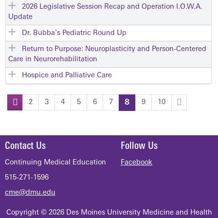
2026 Legislative Session Recap and Operation I.O.W.A.
Update
Dr. Bubba's Pediatric Round Up
Return to Purpose: Neuroplasticity and Person-Centered
Care in Neurorehabilitation
Hospice and Palliative Care
2
3
4
5
6
7
8
9
10
P
a
Contact Us
Follow Us
g
Continuing Medical Education
Facebook
515-271-1596
e
cme@dmu.edu
s
Copyright © 2026 Des Moines University Medicine and Health