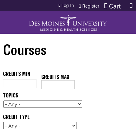
Jump to content
Log In
Cart
Register
Courses
CREDITS MIN
CREDITS MAX
TOPICS
CREDIT TYPE