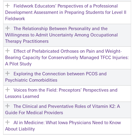
Fieldwork Educators’ Perspectives of a Professional
Development Assessment in Preparing Students for Level II
Fieldwork
The Relationship Between Personality and the
Willingness to Admit Uncertainty Among Occupational
Therapy Practitioners
Effect of Prefabricated Orthoses on Pain and Weight-
Bearing Capacity for Conservatively Managed TFCC Injuries:
A Pilot Study
Exploring the Connection between PCOS and
Psychiatric Comorbidities
Voices from the Field: Preceptors’ Perspectives and
Lessons Learned
The Clinical and Preventative Roles of Vitamin K2: A
Guide For Medical Providers
AI in Medicine: What Iowa Physicians Need to Know
About Liability