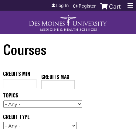
Jump to content
Log In
Register
Cart
Courses
CREDITS MIN
CREDITS MAX
TOPICS
CREDIT TYPE