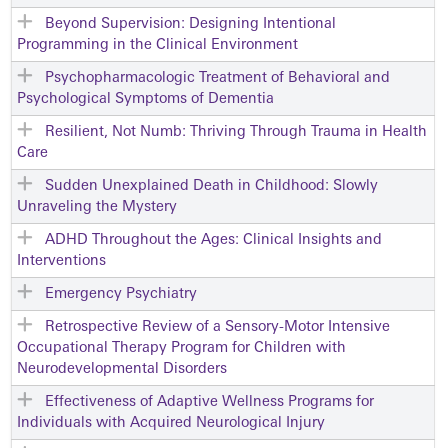
Beyond Supervision: Designing Intentional
Programming in the Clinical Environment
Psychopharmacologic Treatment of Behavioral and
Psychological Symptoms of Dementia
Resilient, Not Numb: Thriving Through Trauma in Health
Care
Sudden Unexplained Death in Childhood: Slowly
Unraveling the Mystery
ADHD Throughout the Ages: Clinical Insights and
Interventions
Emergency Psychiatry
Retrospective Review of a Sensory-Motor Intensive
Occupational Therapy Program for Children with
Neurodevelopmental Disorders
Effectiveness of Adaptive Wellness Programs for
Individuals with Acquired Neurological Injury