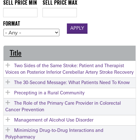
SELL PRICE MIN
SELL PRICE MAX
FORMAT
Title
Two Sides of the Same Stroke: Patient and Therapist
Voices on Posterior Inferior Cerebellar Artery Stroke Recovery
The 30-Second Message: What Patients Need To Know
Precepting in a Rural Community
The Role of the Primary Care Provider in Colorectal
Cancer Prevention
Management of Alcohol Use Disorder
Minimizing Drug-to-Drug Interactions and
Polypharmacy