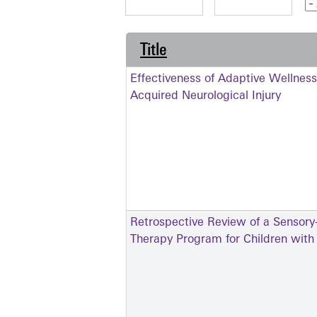
Title
Effectiveness of Adaptive Wellness
Acquired Neurological Injury
Retrospective Review of a Sensory
Therapy Program for Children wit