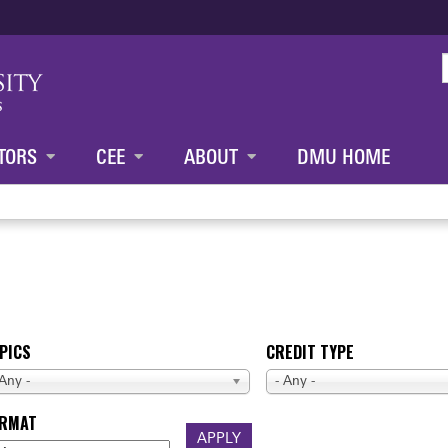
Jump to content
TORS
CEE
ABOUT
DMU HOME
PICS
CREDIT TYPE
 Any -
- Any -
ORMAT