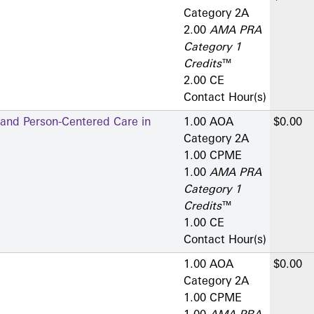
Category 2­A
2.00
AMA PRA
Category 1
Credits
™
2.00 CE
Contact Hour(s)
 and Person-Centered Care in
1.00 AOA
$0.00
Category 2­A
1.00 CPME
1.00
AMA PRA
Category 1
Credits
™
1.00 CE
Contact Hour(s)
1.00 AOA
$0.00
Category 2­A
1.00 CPME