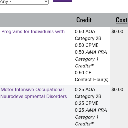
Credit
Cost
 Programs for Individuals with
0.50 AOA
$0.00
Category 2­B
0.50 CPME
0.50
AMA PRA
Category 1
Credits
™
0.50 CE
Contact Hour(s)
-Motor Intensive Occupational
0.25 AOA
$0.00
h Neurodevelopmental Disorders
Category 2­B
0.25 CPME
0.25
AMA PRA
Category 1
Credits
™