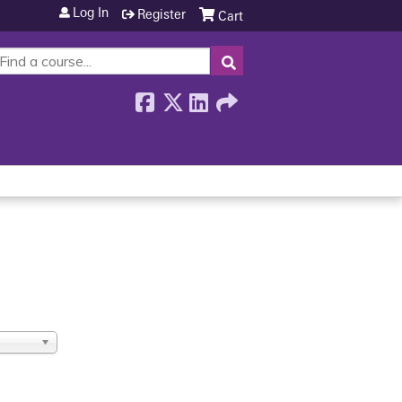
Log In
Register
Cart
SEARCH