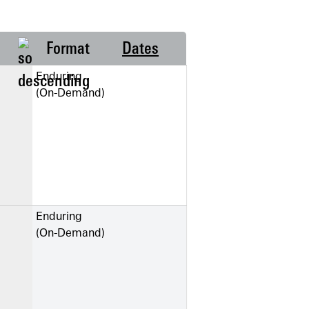
Format
Dates
Enduring
(On-Demand)
Enduring
(On-Demand)