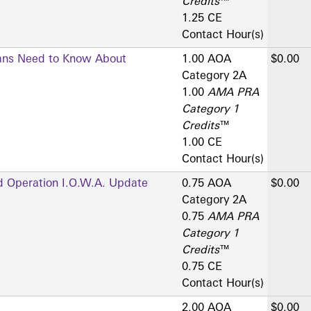
Credits
™
1.25 CE
Contact Hour(s)
ians Need to Know About
1.00 AOA
$0.00
Category 2­A
1.00
AMA PRA
Category 1
Credits
™
1.00 CE
Contact Hour(s)
d Operation I.O.W.A. Update
0.75 AOA
$0.00
Category 2­A
0.75
AMA PRA
Category 1
Credits
™
0.75 CE
Contact Hour(s)
2.00 AOA
$0.00