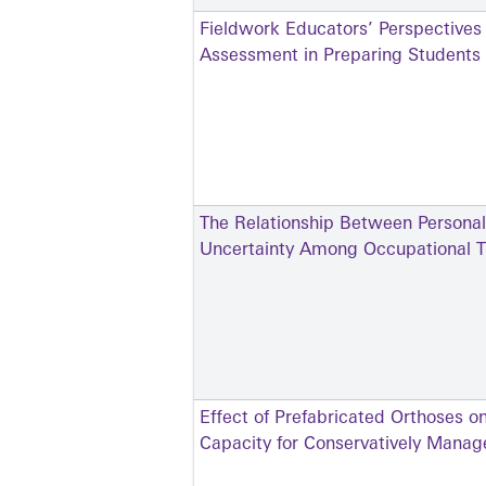
Fieldwork Educators’ Perspectives
Assessment in Preparing Students f
The Relationship Between Personal
Uncertainty Among Occupational Th
Effect of Prefabricated Orthoses o
Capacity for Conservatively Manage