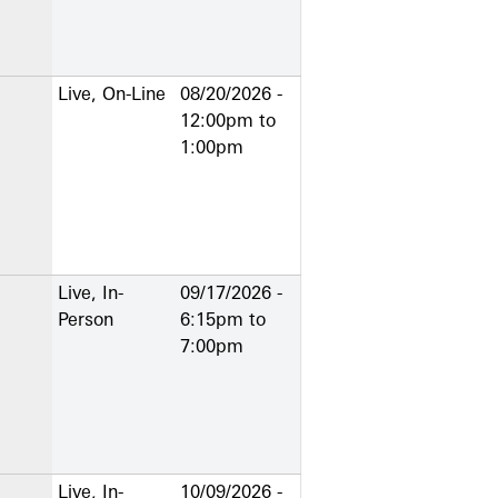
Live, On-Line
08/20/2026 -
12:00pm
to
1:00pm
Live, In-
09/17/2026 -
Person
6:15pm
to
7:00pm
Live, In-
10/09/2026 -