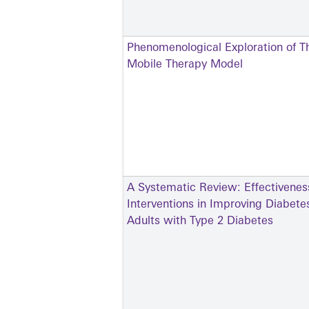
Phenomenological Exploration of Th
Mobile Therapy Model
A Systematic Review: Effectivenes
Interventions in Improving Diabe
Adults with Type 2 Diabetes