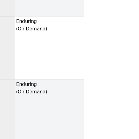
Enduring
(On-Demand)
Enduring
(On-Demand)