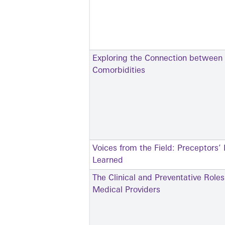
Exploring the Connection between
Comorbidities
Voices from the Field: Preceptors’
Learned
The Clinical and Preventative Role
Medical Providers