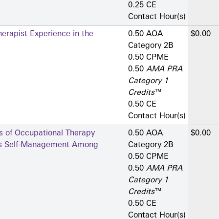
0.25 CE
Contact Hour(s)
erapist Experience in the
0.50 AOA
$0.00
Category 2­B
0.50 CPME
0.50
AMA PRA
Category 1
Credits
™
0.50 CE
Contact Hour(s)
s of Occupational Therapy
0.50 AOA
$0.00
tes Self-Management Among
Category 2­B
0.50 CPME
0.50
AMA PRA
Category 1
Credits
™
0.50 CE
Contact Hour(s)