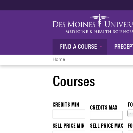
FIND A COURSE
PRECEP
Home
You
Courses
are
here
CREDITS MIN
TO
CREDITS MAX
-
SELL PRICE MIN
SELL PRICE MAX
F