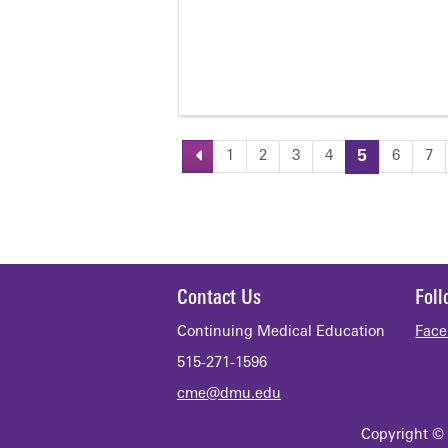
1
2
3
4
5
6
7
Pages
Contact Us
Fol
Continuing Medical Education
Face
515-271-1596
cme@dmu.edu
Copyright © 