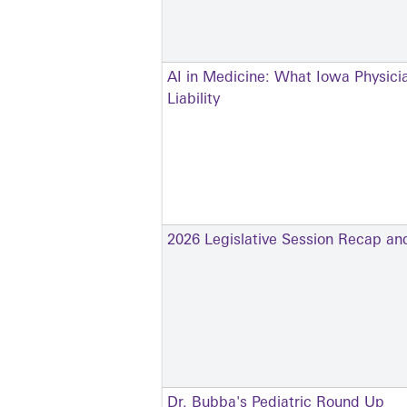
AI in Medicine: What Iowa Physic
Liability
2026 Legislative Session Recap an
Dr. Bubba's Pediatric Round Up