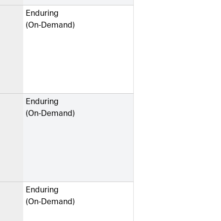
Enduring
(On-Demand)
Enduring
(On-Demand)
Enduring
(On-Demand)