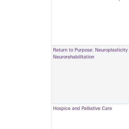
Return to Purpose: Neuroplasticity
Neurorehabilitation
Hospice and Palliative Care