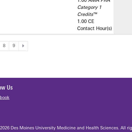
1.00
AMA PRA
Category 1
Credits
™
1.00 CE
Contact Hour(s)
8
9
low Us
book
2026 Des Moines University Medicine and Health Sciences. All rig