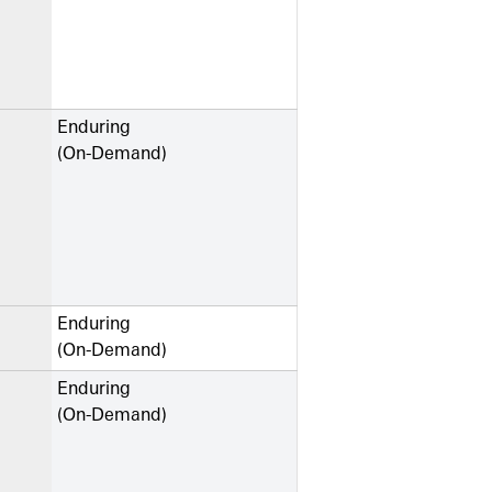
Enduring
(On-Demand)
Enduring
(On-Demand)
Enduring
(On-Demand)