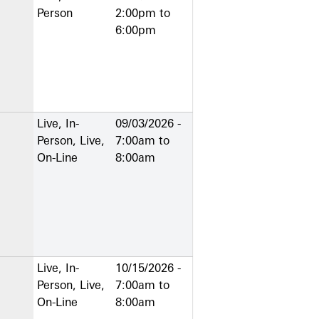
Person
2:00pm
to
6:00pm
Live, In-
09/03/2026 -
Person, Live,
7:00am
to
On-Line
8:00am
Live, In-
10/15/2026 -
Person, Live,
7:00am
to
On-Line
8:00am