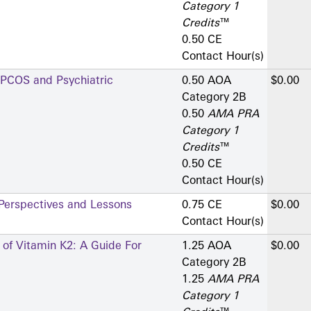
Category 1
Credits
™
0.50 CE
Contact Hour(s)
 PCOS and Psychiatric
0.50 AOA
$0.00
Category 2­B
0.50
AMA PRA
Category 1
Credits
™
0.50 CE
Contact Hour(s)
 Perspectives and Lessons
0.75 CE
$0.00
Contact Hour(s)
s of Vitamin K2: A Guide For
1.25 AOA
$0.00
Category 2­B
1.25
AMA PRA
Category 1