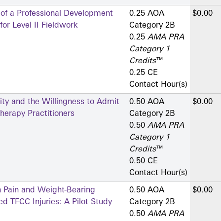
 of a Professional Development
0.25 AOA
$0.00
or Level II Fieldwork
Category 2­B
0.25
AMA PRA
Category 1
Credits
™
0.25 CE
Contact Hour(s)
ity and the Willingness to Admit
0.50 AOA
$0.00
erapy Practitioners
Category 2­B
0.50
AMA PRA
Category 1
Credits
™
0.50 CE
Contact Hour(s)
n Pain and Weight-Bearing
0.50 AOA
$0.00
d TFCC Injuries: A Pilot Study
Category 2­B
0.50
AMA PRA