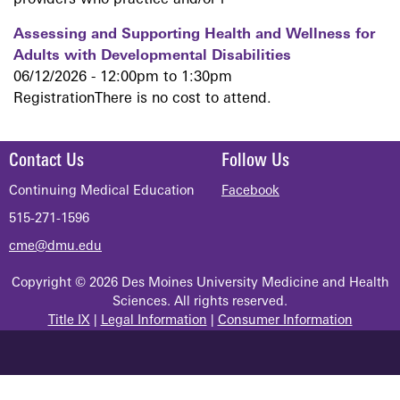
providers who practice and/or r
Assessing and Supporting Health and Wellness for
Adults with Developmental Disabilities
06/12/2026 -
12:00pm
to
1:30pm
RegistrationThere is no cost to attend.
Contact Us
Follow Us
Continuing Medical Education
Facebook
515-271-1596
cme@dmu.edu
Copyright © 2026 Des Moines University Medicine and Health
Sciences. All rights reserved.
Title IX
|
Legal Information
|
Consumer Information