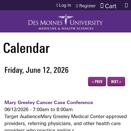
Jump to content
Log In
Cart
Register
Calendar
Friday, June 12, 2026
« PREV
NEXT »
Mary Greeley Cancer Case Conference
06/12/2026 -
7:00am
to
8:00am
Target AudienceMary Greeley Medical Center-approved
providers, referring physicians, and other health care