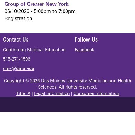
Group of Greater New York
06/10/2026 -
5:00pm
to
7:00pm
Registration
Contact Us
Follow Us
Continuing Medical Education
Facebook
515-271-1596
cme@dmu.edu
Copyright © 2026 Des Moines University Medicine and Health
Sciences. All rights reserved.
Title IX
|
Legal Information
|
Consumer Information