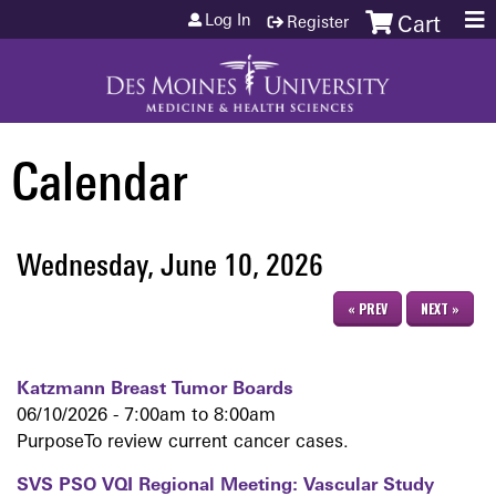
Jump to content
Log In
Register
Cart
Calendar
Wednesday, June 10, 2026
« PREV
NEXT »
Katzmann Breast Tumor Boards
06/10/2026 -
7:00am
to
8:00am
PurposeTo review current cancer cases.
SVS PSO VQI Regional Meeting: Vascular Study