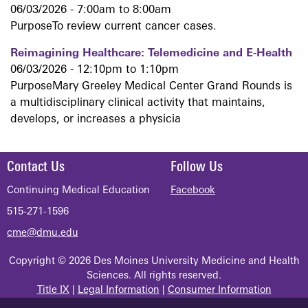
06/03/2026 -
7:00am
to
8:00am
PurposeTo review current cancer cases.
Reimagining Healthcare: Telemedicine and E-Health
06/03/2026 -
12:10pm
to
1:10pm
PurposeMary Greeley Medical Center Grand Rounds is
a multidisciplinary clinical activity that maintains,
develops, or increases a physicia
Contact Us
Follow Us
Continuing Medical Education
Facebook
515-271-1596
cme@dmu.edu
Copyright © 2026 Des Moines University Medicine and Health
Sciences. All rights reserved.
Title IX
|
Legal Information
|
Consumer Information