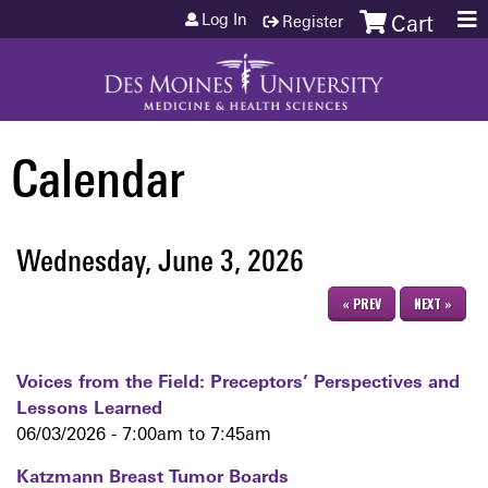
Jump to content
Log In
Register
Cart
Calendar
Wednesday, June 3, 2026
« PREV
NEXT »
Voices from the Field: Preceptors’ Perspectives and
Lessons Learned
06/03/2026 -
7:00am
to
7:45am
Katzmann Breast Tumor Boards